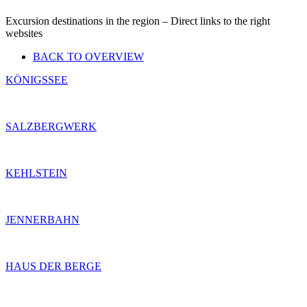
Excursion destinations in the region – Direct links to the right
websites
BACK TO OVERVIEW
KÖNIGSSEE
SALZBERGWERK
KEHLSTEIN
JENNERBAHN
HAUS DER BERGE