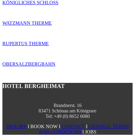
KÖNIGLICHES SCHLOSS
WATZMANN THERME
RUPERTUS THERME
OBERSALZBERGBAHN
HOTEL BERGHEIMAT
Brandnerst. 16
83471 Schönau am Königssee
Tel: +49 (0) 8652 6080
INQUIRY
I BOOK NOW I
CONTACT
I
GENERAL TERMS
AND CONDITIONS
I JOBS