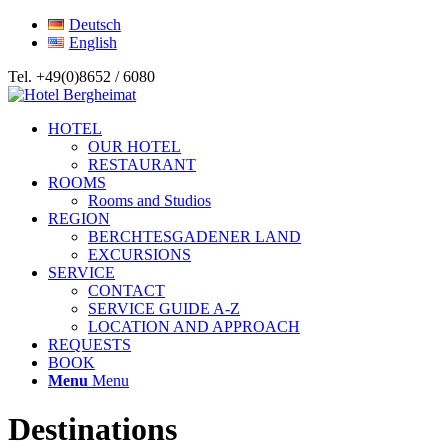
Deutsch
English
Tel. +49(0)8652 / 6080
HOTEL
OUR HOTEL
RESTAURANT
ROOMS
Rooms and Studios
REGION
BERCHTESGADENER LAND
EXCURSIONS
SERVICE
CONTACT
SERVICE GUIDE A-Z
LOCATION AND APPROACH
REQUESTS
BOOK
Menu
Menu
Destinations